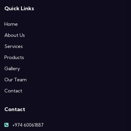
Quick Links
Home
About Us
Services
Products
Gallery
Our Team
Contact
Contact
+974 60061887