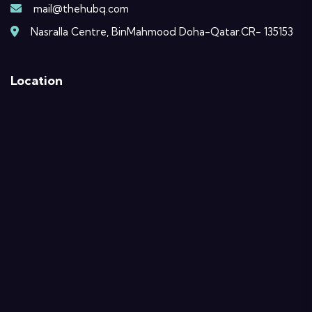
mail@thehubq.com
Nasralla Centre, BinMahmood Doha-Qatar.CR- 135153
Location