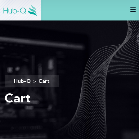
Hub-Q
>
Cart
Cart