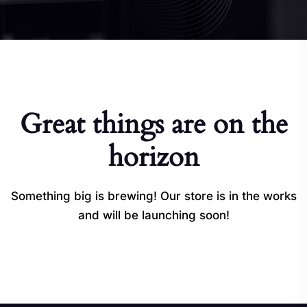
Great things are on the
horizon
Something big is brewing! Our store is in the works
and will be launching soon!