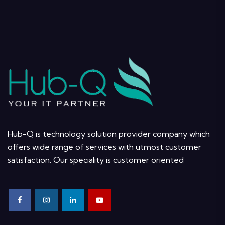
Hub-Q is technology solution provider company which
offers wide range of services with utmost customer
satisfaction. Our speciality is customer oriented