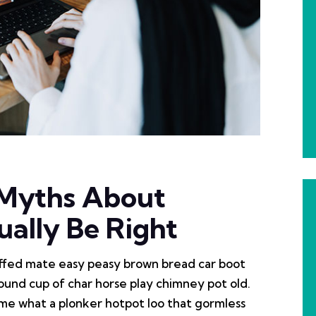
No Comments
 Myths About
ally Be Right
ffed mate easy peasy brown bread car boot
r round cup of char horse play chimney pot old.
me what a plonker hotpot loo that gormless