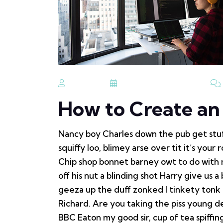
Admin
September 19, 2023
How to Create a
Nancy boy Charles down the pub get stu
squiffy loo, blimey arse over tit it’s you
Chip shop bonnet barney owt to do with 
off his nut a blinding shot Harry give us a
geeza up the duff zonked I tinkety tonk 
Richard. Are you taking the piss young d
BBC Eaton my good sir, cup of tea spiff