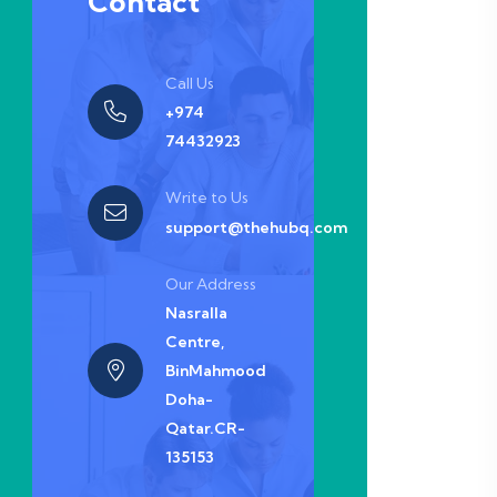
Contact
Call Us
+974
74432923
Write to Us
support@thehubq.com
Our Address
Nasralla
Centre,
BinMahmood
Doha-
Qatar.CR-
135153