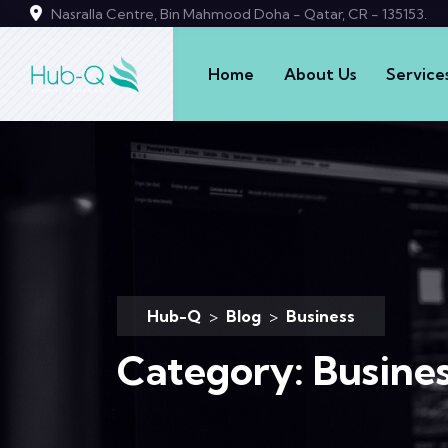
Nasralla Centre, Bin Mahmood Doha - Qatar, CR - 135153.
Home
About Us
Service
Hub-Q
>
Blog
>
Business
Category:
Busine