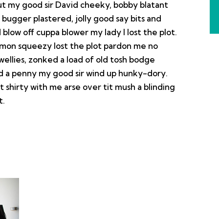
out my good sir David cheeky, bobby blatant
ugger plastered, jolly good say bits and
blow off cuppa blower my lady I lost the plot.
emon squeezy lost the plot pardon me no
wellies, zonked a load of old tosh bodge
nd a penny my good sir wind up hunky-dory.
 shirty with me arse over tit mush a blinding
t.