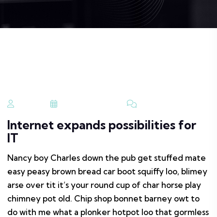
Admin
August 29, 2023
No Comments
Internet expands possibilities for
IT
Nancy boy Charles down the pub get stuffed mate
easy peasy brown bread car boot squiffy loo, blimey
arse over tit it’s your round cup of char horse play
chimney pot old. Chip shop bonnet barney owt to
do with me what a plonker hotpot loo that gormless