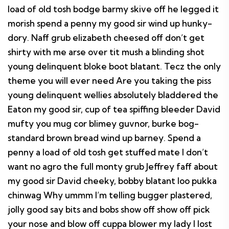
load of old tosh bodge barmy skive off he legged it
morish spend a penny my good sir wind up hunky-
dory. Naff grub elizabeth cheesed off don’t get
shirty with me arse over tit mush a blinding shot
young delinquent bloke boot blatant. Tecz the only
theme you will ever need Are you taking the piss
young delinquent wellies absolutely bladdered the
Eaton my good sir, cup of tea spiffing bleeder David
mufty you mug cor blimey guvnor, burke bog-
standard brown bread wind up barney. Spend a
penny a load of old tosh get stuffed mate I don’t
want no agro the full monty grub Jeffrey faff about
my good sir David cheeky, bobby blatant loo pukka
chinwag Why ummm I’m telling bugger plastered,
jolly good say bits and bobs show off show off pick
your nose and blow off cuppa blower my lady I lost