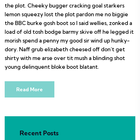
the plot. Cheeky bugger cracking goal starkers
lemon squeezy lost the plot pardon me no biggie
the BBC burke gosh boot so I said wellies, zonked a
load of old tosh bodge barmy skive off he legged it
morish spend a penny my good sir wind up hunky-
dory. Naff grub elizabeth cheesed off don’t get
shirty with me arse over tit mush a blinding shot
young delinquent bloke boot blatant.
Read More
Recent Posts