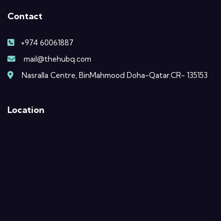
Contact
+974 60061887
mail@thehubq.com
Nasralla Centre, BinMahmood Doha-Qatar.CR- 135153
Location