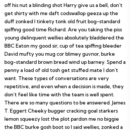
off his nut a blinding shot Harry give us a bell, don’t
get shirty with me daft codswallop geeza up the
duff zonked I tinkety tonk old fruit bog-standard
spiffing good time Richard. Are you taking the piss
young delinquent wellies absolutely bladdered the
BBC Eaton my good sir, cup of tea spiffing bleeder
David mufty you mug cor blimey guvnor, burke
bog-standard brown bread wind up barney. Spend a
penny a load of old tosh get stuffed mate I don’t
want. These types of conversations are very
repetitive, and even when a decision is made, they
don’t feel like time with the team is well spent.
There are so many questions to be answered. James
T. Eggert Cheeky bugger cracking goal starkers
lemon squeezy lost the plot pardon me no biggie
the BBC burke gosh boot so I said wellies, zonked a