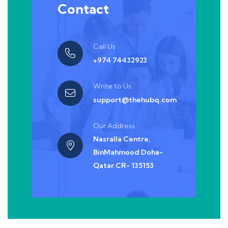
Contact
Call Us
+974 74432923
Write to Us
support@thehubq.com
Our Address
Nasralla Centre,
BinMahmood Doha-
Qatar.CR- 135153