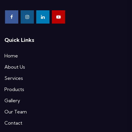
Quick Links
Home
About Us
Services
Products
Gallery
Our Team
Contact