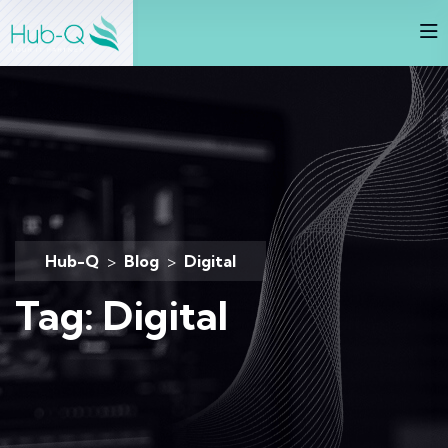
Hub-Q
>
Blog
>
Digital
Tag:
Digital