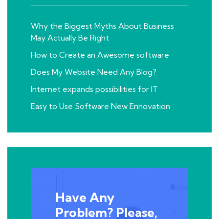
Why the Biggest Myths About Business
May Actually Be Right
How to Create an Awesome software
Does My Website Need Any Blog?
Internet expands possibilities for IT
Easy to Use Software New Ennovation
Have Any
Problem? Please,