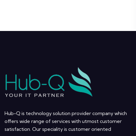
Hub-Q is technology solution provider company which
offers wide range of services with utmost customer
satisfaction. Our speciality is customer oriented