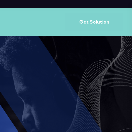
Get Solution