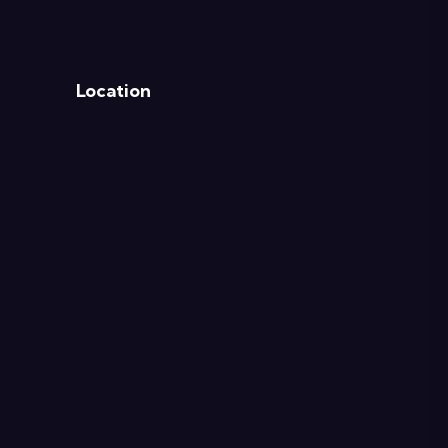
Location