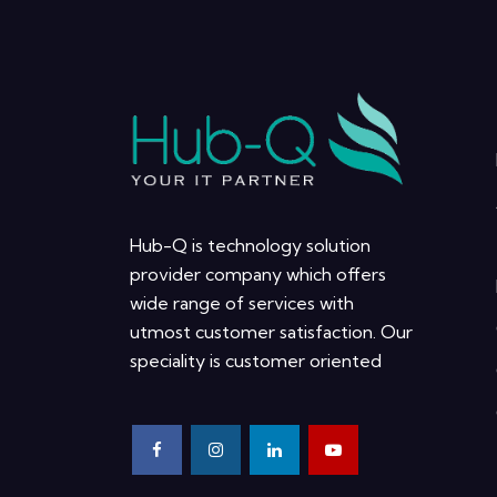
Hub-Q is technology solution
provider company which offers
wide range of services with
utmost customer satisfaction. Our
speciality is customer oriented