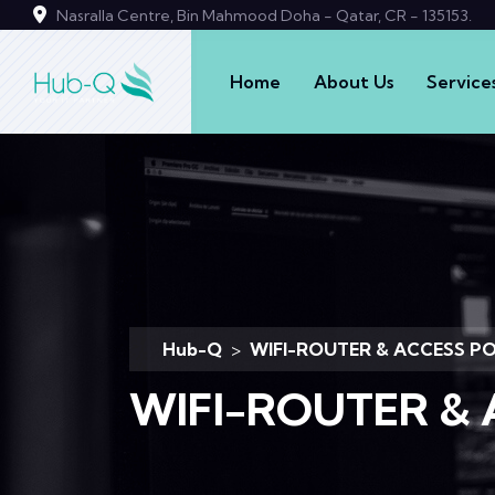
Nasralla Centre, Bin Mahmood Doha - Qatar, CR - 135153.
Home
About Us
Service
Hub-Q
>
WIFI-ROUTER & ACCESS P
WIFI-ROUTER & 