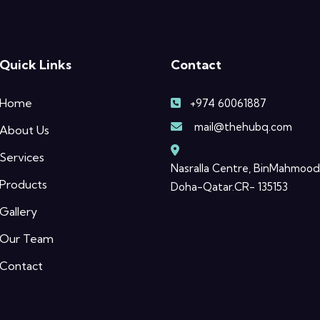
Quick Links
Contact
Home
+974 60061887
mail@thehubq.com
About Us
Services
Nasralla Centre, BinMahmood
Products
Doha-Qatar.CR- 135153
Gallery
Our Team
Contact