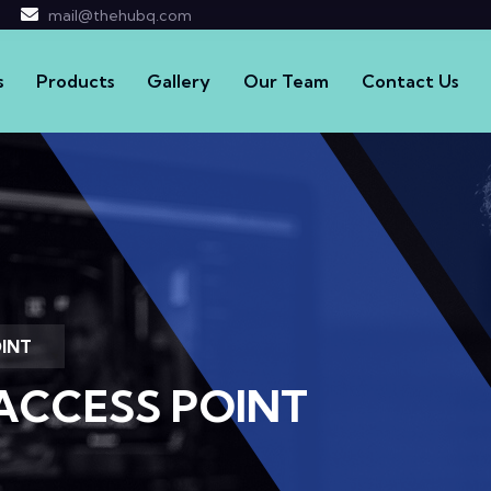
mail@thehubq.com
s
Products
Gallery
Our Team
Contact Us
OINT
ACCESS POINT